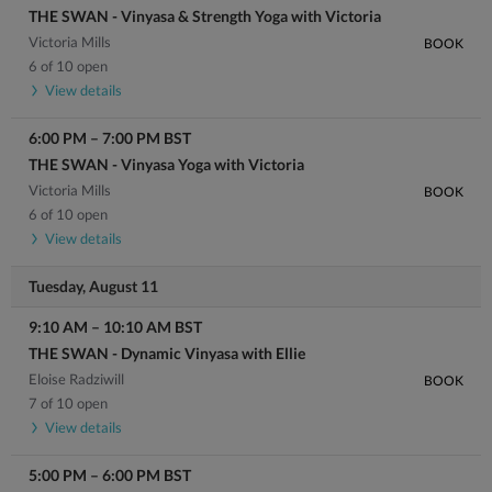
THE SWAN - Vinyasa & Strength Yoga with Victoria
Victoria Mills
BOOK
6 of 10 open
View details
6:00 PM
–
7:00 PM
BST
THE SWAN - Vinyasa Yoga with Victoria
Victoria Mills
BOOK
6 of 10 open
View details
Tuesday, August 11
9:10 AM
–
10:10 AM
BST
THE SWAN - Dynamic Vinyasa with Ellie
Eloise Radziwill
BOOK
7 of 10 open
View details
5:00 PM
–
6:00 PM
BST