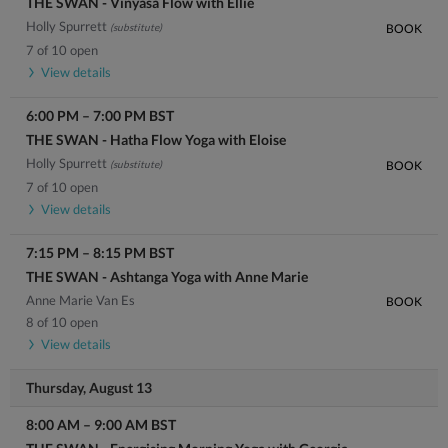
THE SWAN - Vinyasa Flow with Ellie
Holly Spurrett
(substitute)
BOOK
7 of 10 open
View details
6:00 PM
–
7:00 PM
BST
THE SWAN - Hatha Flow Yoga with Eloise
Holly Spurrett
(substitute)
BOOK
7 of 10 open
View details
7:15 PM
–
8:15 PM
BST
THE SWAN - Ashtanga Yoga with Anne Marie
Anne Marie Van Es
BOOK
8 of 10 open
View details
Thursday, August 13
8:00 AM
–
9:00 AM
BST