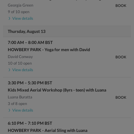
Georgia Green
BOOK
9 of 10 open
View details
Thursday, August 13
7:00 AM
–
8:00 AM
BST
HOWBERY PARK - Yoga for men with David
David Conway
BOOK
10 of 10 open
View details
3:30 PM
–
5:30 PM
BST
Kids Mixed Aerial Workshop (8yrs - teen) with Luana
Luana Buratta
BOOK
3 of 8 open
View details
6:10 PM
–
7:10 PM
BST
HOWBERY PARK - Aerial Sling with Luana