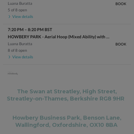
Luana Buratta
BOOK
5 of 8 open
View details
7:20 PM
–
8:20 PM
BST
HOWBERY PARK - Aerial Hoop (Mixed Ability) with Luana
Luana Buratta
BOOK
8 of 8 open
View details
The Swan at Streatley, High Street,
Streatley-on-Thames, Berkshire RG8 9HR
Howbery Business Park, Benson Lane,
Wallingford, Oxfordshire, OX10 8BA