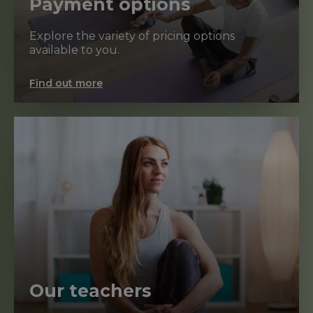
Payment options
Explore the variety of pricing options
available to you.
Find out more
Our teachers