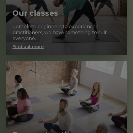
Our classes
Complete beginners to experienced
practitioners, we have something to suit
everyone.
Find out more