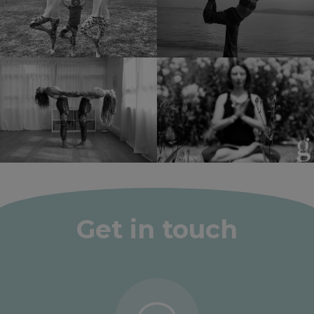
Get in touch