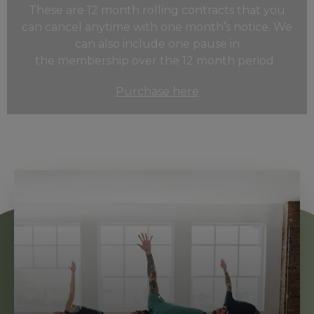
These are 12 month rolling contracts that you
can cancel anytime with one month’s notice. We
can also include one pause in
the
membership
over the 12 month period.
Purchase here