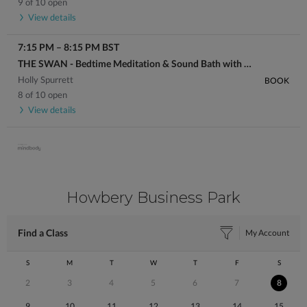
9 of 10 open
View details
7:15 PM
–
8:15 PM
BST
THE SWAN - Bedtime Meditation & Sound Bath with Holly
Holly Spurrett
BOOK
8 of 10 open
View details
Howbery Business Park
Find a Class
My Account
S
M
T
W
T
F
S
2
3
4
5
6
7
8
9
10
11
12
13
14
15