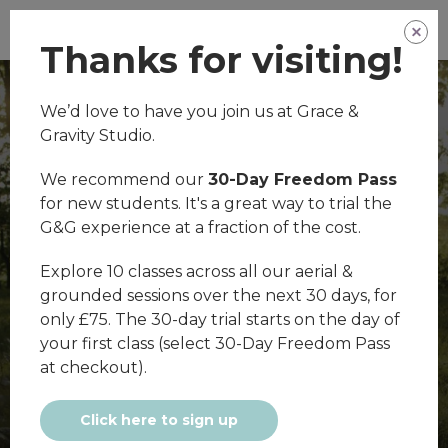
Thanks for visiting!
We’d love to have you join us at Grace &
Gravity Studio.
We recommend our
30-Day Freedom Pass
for new students. It's a great way to trial the
G&G experience at a fraction of the cost.
Welcome
Explore 10 classes across all our aerial &
grounded sessions over the next 30 days, for
only £75. The 30-day trial starts on the day of
your first class (select 30-Day Freedom Pass
at checkout).
Click here to sign up