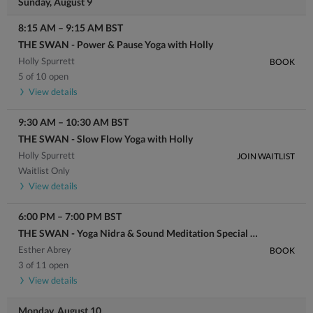
Sunday, August 9
8:15 AM
–
9:15 AM
BST
THE SWAN - Power & Pause Yoga with Holly
Holly Spurrett
BOOK
5 of 10 open
View details
9:30 AM
–
10:30 AM
BST
THE SWAN - Slow Flow Yoga with Holly
Holly Spurrett
JOIN WAITLIST
Waitlist Only
View details
6:00 PM
–
7:00 PM
BST
THE SWAN - Yoga Nidra & Sound Meditation Special with Esther
Esther Abrey
BOOK
3 of 11 open
View details
Monday, August 10