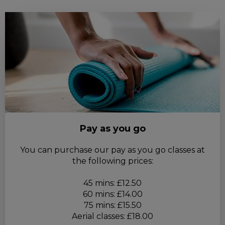
Pay as you go
You can purchase our pay as you go classes at
the following prices:
45 mins: £12.50
60 mins: £14.00
75 mins: £15.50
Aerial classes: £18.00