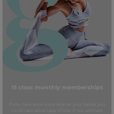
15 class monthly memberships
If you have some extra time on your hands, you
could take advantage of one of our ultimate