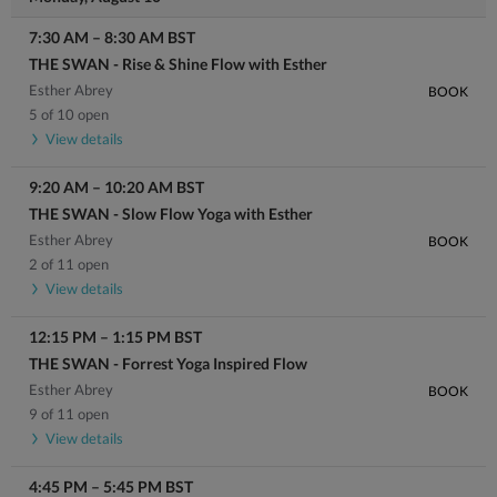
7:30 AM
–
8:30 AM
BST
THE SWAN - Rise & Shine Flow with Esther
Esther Abrey
BOOK
5 of 10 open
View details
9:20 AM
–
10:20 AM
BST
THE SWAN - Slow Flow Yoga with Esther
Esther Abrey
BOOK
2 of 11 open
View details
12:15 PM
–
1:15 PM
BST
THE SWAN - Forrest Yoga Inspired Flow
Esther Abrey
BOOK
9 of 11 open
View details
4:45 PM
–
5:45 PM
BST