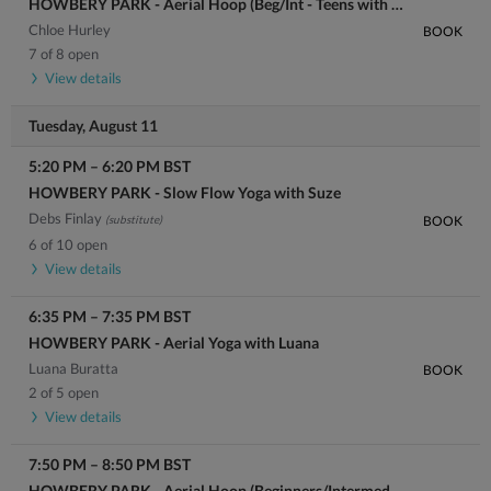
HOWBERY PARK - Aerial Hoop (Beg/Int - Teens with Adult welcome) with Chloe
Chloe Hurley
BOOK
7 of 8 open
View details
Tuesday, August 11
5:20 PM
–
6:20 PM
BST
HOWBERY PARK - Slow Flow Yoga with Suze
Debs Finlay
(substitute)
BOOK
6 of 10 open
View details
6:35 PM
–
7:35 PM
BST
HOWBERY PARK - Aerial Yoga with Luana
Luana Buratta
BOOK
2 of 5 open
View details
7:50 PM
–
8:50 PM
BST
HOWBERY PARK - Aerial Hoop (Beginners/Intermediate) with Luana