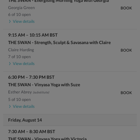
THE SWAN - Energising Morning Yoga with Georgia
Georgia Green
BOOK
6 of 10 open
View details
9:15 AM
–
10:15 AM
BST
THE SWAN - Strength, Sculpt & Savasana with Claire
Claire Harding
BOOK
7 of 10 open
View details
6:30 PM
–
7:30 PM
BST
THE SWAN - Vinyasa Yoga with Suze
Esther Abrey
(substitute)
BOOK
5 of 10 open
View details
Friday, August 14
7:30 AM
–
8:30 AM
BST
THE SWAN - Vinyasa Yoga with Victoria