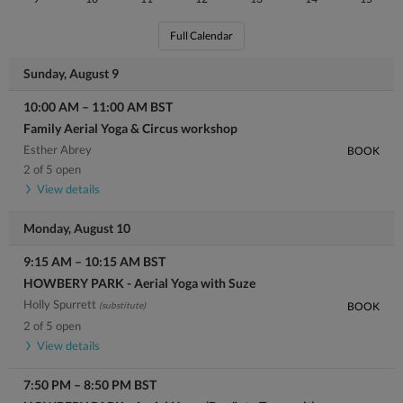
Full Calendar
Sunday, August 9
10:00 AM
–
11:00 AM
BST
Family Aerial Yoga & Circus workshop
Esther Abrey
BOOK
2 of 5 open
View details
Monday, August 10
9:15 AM
–
10:15 AM
BST
HOWBERY PARK - Aerial Yoga with Suze
Holly Spurrett
(substitute)
BOOK
2 of 5 open
View details
7:50 PM
–
8:50 PM
BST