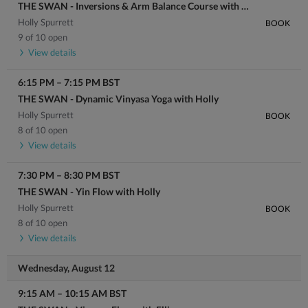
THE SWAN - Inversions & Arm Balance Course with Holly
Holly Spurrett
BOOK
9 of 10 open
View details
6:15 PM
–
7:15 PM
BST
THE SWAN - Dynamic Vinyasa Yoga with Holly
Holly Spurrett
BOOK
8 of 10 open
View details
7:30 PM
–
8:30 PM
BST
THE SWAN - Yin Flow with Holly
Holly Spurrett
BOOK
8 of 10 open
View details
Wednesday, August 12
9:15 AM
–
10:15 AM
BST