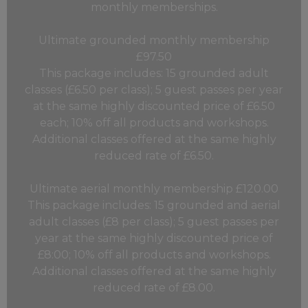
monthly memberships.
Ultimate grounded monthly membership
£97.50
This package includes: 15 grounded adult
classes (£6.50 per class); 5 guest passes per year
at the same highly discounted price of £6.50
each; 10% off all products and workshops.
Additional classes offered at the same highly
reduced rate of £6.50.
Ultimate aerial monthly membership £120.00
This package includes: 15 grounded and aerial
adult classes (£8 per class); 5 guest passes per
year at the same highly discounted price of
£8:00; 10% off all products and workshops.
Additional classes offered at the same highly
reduced rate of £8.00.