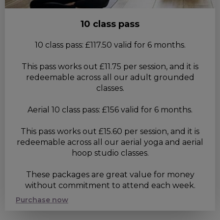
10 class pass
10 class pass: £117.50 valid for 6 months.
This pass works out £11.75 per session, and it is
redeemable across all our adult grounded
classes.
Aerial 10 class pass: £156 valid for 6 months.
This pass works out £15.60 per session, and it is
redeemable across all our aerial yoga and aerial
hoop studio classes.
These packages are great value for money
without commitment to attend each week.
Purchase now