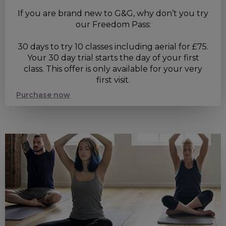
If you are brand new to G&G, why don’t you try
our Freedom Pass:
30 days to try 10 classes including aerial for £75.
Your 30 day trial starts the day of your first
class. This offer is only available for your very
first visit.
Purchase now