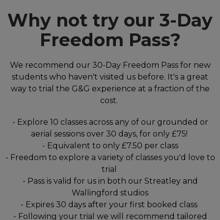
Why not try our 3-Day
Freedom Pass?
We recommend our 30-Day Freedom Pass for new
students who haven't visited us before. It's a great
way to trial the G&G experience at a fraction of the
cost.
- Explore 10 classes across any of our grounded or
aerial sessions over 30 days, for only £75!
- Equivalent to only £7.50 per class
- Freedom to explore a variety of classes you'd love to
trial
- Pass is valid for us in both our Streatley and
Wallingford studios
- Expires 30 days after your first booked class
- Following your trial we will recommend tailored