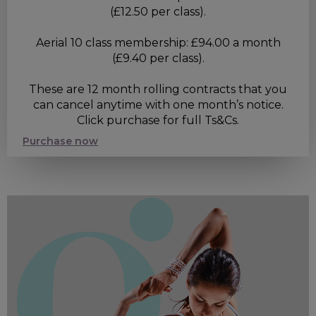
(£12.50 per class).
Aerial 10 class membership: £94.00 a month
(£9.40 per class).
These are 12 month rolling contracts that you
can cancel anytime with one month’s notice.
Click purchase for full Ts&Cs.
Purchase now