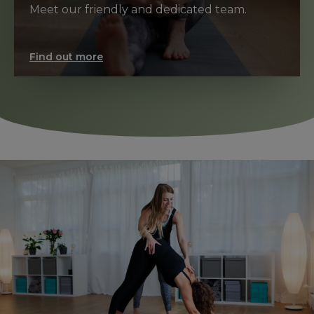
Meet our friendly and dedicated team.
Find out more