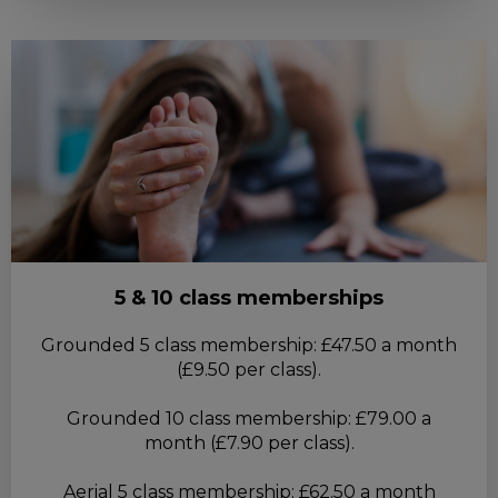
5 & 10 class memberships
Grounded 5 class membership: £47.50 a month
(£9.50 per class).
Grounded 10 class membership: £79.00 a
month (£7.90 per class).
Aerial 5 class membership: £62.50 a month