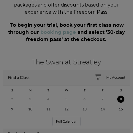
packages and offer discounts based on your
experience with the Freedom Pass
To begin your trial, book your first class now
through our
booking page
and select '30-day
freedom pass' at the checkout.
The Swan at Streatley
Find a Class
My Account
S
M
T
W
T
F
S
2
3
4
5
6
7
8
9
10
11
12
13
14
15
Full Calendar