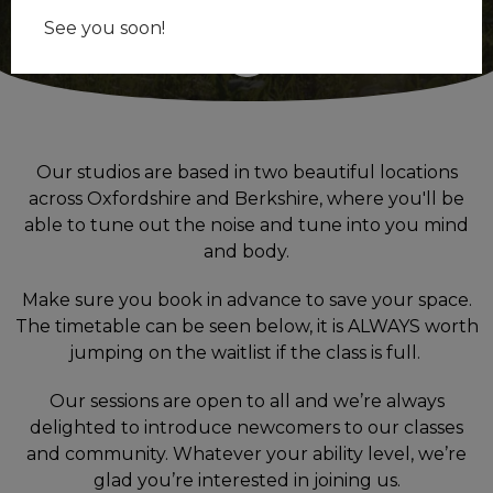
See you soon!
Our studios are based in two beautiful locations
across Oxfordshire and Berkshire, where you'll be
able to tune out the noise and tune into you mind
and body.
Make sure you
book in advance to
save your space.
The timetable can be seen below, it is ALWAYS worth
jumping on the waitlist if the class is full.
Our sessions are open to all and we’re always
delighted to introduce newcomers to our classes
and community. Whatever your ability level, we’re
glad you’re interested in joining us.