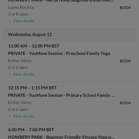
Luana Buratta
BOOK
3 of 8 open
View details
Wednesday, August 12
11:00 AM
–
12:00 PM
BST
PRIVATE - YouMove Session - Preschool Family Yoga
Esther Abrey
BOOK
6 of 6 open
View details
12:15 PM
–
1:15 PM
BST
PRIVATE - YouMove Session - Primary School Family Yoga
Esther Abrey
BOOK
6 of 6 open
View details
6:00 PM
–
7:00 PM
BST
HOWBERY PARK - Beginner Friendly Vinyasa Yoga with Georgia