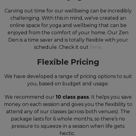
Carving out time for our wellbeing can be incredibly
challenging. With this in mind, we've created an
online space for yoga and wellbeing that can be
enjoyed from the comfort of your home. Our Zen
Den is a time saver and is totally flexible with your
schedule. Check it out
here
.
Flexible Pricing
We have developed a range of pricing options to suit
you, based on budget and usage.
We recommend our
10 class pass
. It helps you save
money on each session and gives you the flexibility to
attend any of our classes (across both venues). The
package lasts for 6 whole months, so there’s no
pressure to squeeze in a session when life gets
hectic.