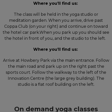
Where you’ll find us:
The class will be held in the yoga studio or
meditation garden. When you arrive, drive past
Coppa Club (on your right) and continue on toward
the hotel car park.When you park up you should see
the hotel in front of you, and the studio to the left.
Where you’ll find us:
Arrive at Howbery Park via the main entrance. Follow
the main road and park up on the right past the
sports court. Follow the walkway to the left of the
Innovation Centre (the large grey building). The
studio is a flat roof building on the left.
On demand yoga classes