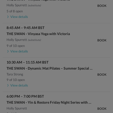
Holly Spurrett
(substitute)
BOOK
5 of 8 open
View details
8:45 AM
–
9:45 AM
BST
THE SWAN - Vinyasa Yoga with Victoria
Holly Spurrett
(substitute)
BOOK
9 of 10 open
View details
10:30 AM
–
11:15 AM
BST
THE SWAN - Dynamic Mat Pilates – Summer Special with Brooklyn
Tara Strong
BOOK
9 of 10 open
View details
6:00 PM
–
7:00 PM
BST
THE SWAN - Yin & Restore Friday Night Series with Holly
Holly Spurrett
BOOK